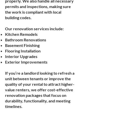
properly. We also handle all necessary
permits and inspections, making sure
the work is compliant with local
building codes.
Our renovation services include:
Kitchen Remodels
Bathroom Renovations
Basement Finishing
Flooring Installation
Interior Upgrades
Exterior Improvements
If you’re a landlord looking to refresh a
unit between tenants or improve the
quality of your rental to attract higher-
value renters, we offer cost-effective
renovation packages that focus on
durability, functionality, and meeting
timelines.