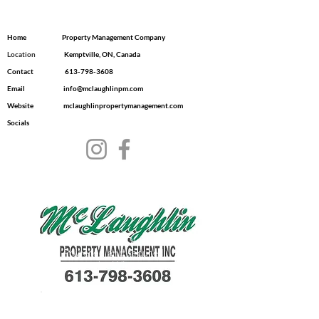
Home
Property Management Company
Location
​ Kemptville, ON, Canada
Contact
613-798-3608
Email
info@mclaughlinpm.com
Website
mclaughlinpropertymanagement.com
Socials
© 2035 by Dwell.
Powered and secured
by
Wix