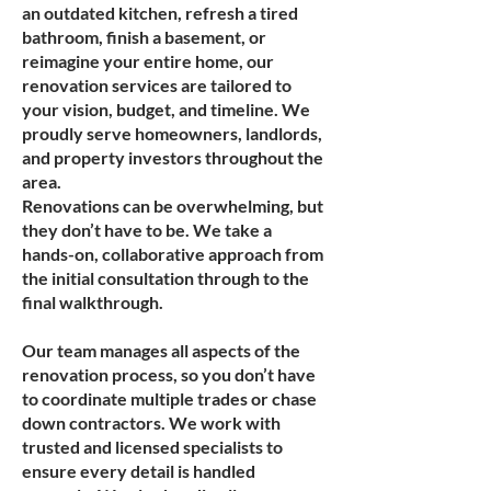
an outdated kitchen, refresh a tired
bathroom, finish a basement, or
reimagine your entire home, our
renovation services are tailored to
your vision, budget, and timeline. We
proudly serve homeowners, landlords,
and property investors throughout the
area.
Renovations can be overwhelming, but
they don’t have to be. We take a
hands-on, collaborative approach from
the initial consultation through to the
final walkthrough.
Our team manages all aspects of the
renovation process, so you don’t have
to coordinate multiple trades or chase
down contractors. We work with
trusted and licensed specialists to
ensure every detail is handled