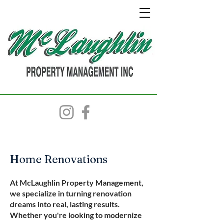
Home Renovations
At McLaughlin Property Management,
we specialize in turning renovation
dreams into real, lasting results.
Whether you're looking to modernize