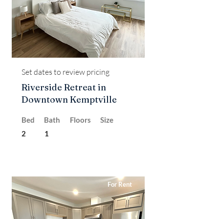
Set dates to review pricing
Riverside Retreat in
Downtown Kemptville
Bed
Bath
Floors
Size
2
1
For Rent