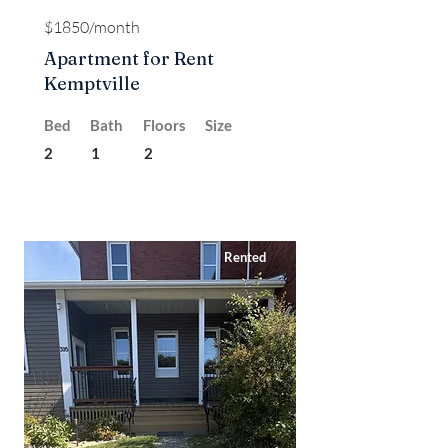
$1850/month
Apartment for Rent
Kemptville
Bed
Bath
Floors
Size
2
1
2
Rented