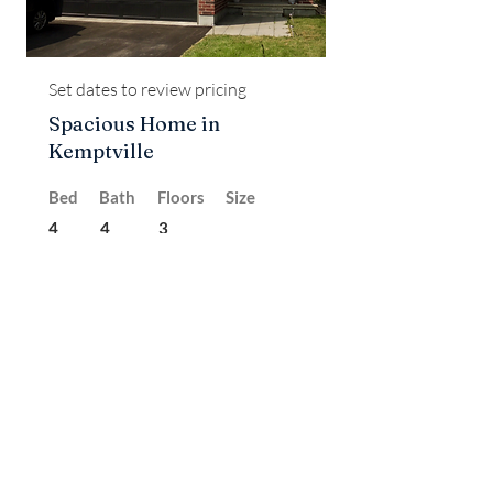
Set dates to review pricing
Spacious Home in
Kemptville
Bed
Bath
Floors
Size
4
4
3
Rented