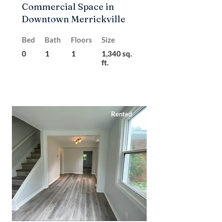
Commercial Space in
Downtown Merrickville
Bed
Bath
Floors
Size
0
1
1
1,340 sq.
ft.
Rented