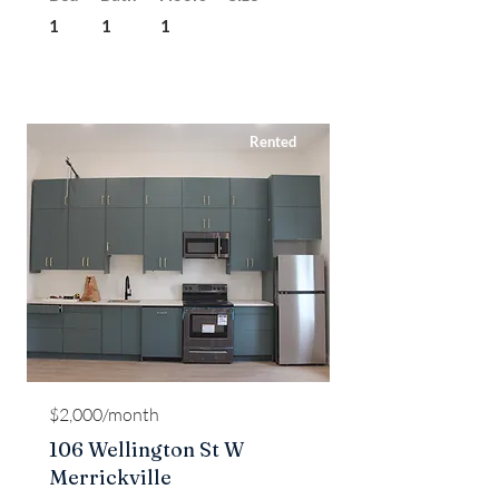
1
1
1
Rented
$2,000/month
106 Wellington St W
Merrickville