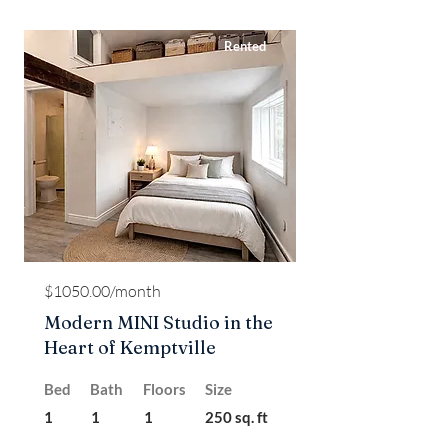
Rented
$1050.00/month
Modern MINI Studio in the
Heart of Kemptville
Bed
Bath
Floors
Size
1
1
1
250 sq. ft