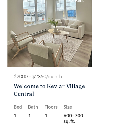
For Rent
$2000 – $2350/month
Welcome to Kevlar Village
Central
Bed
Bath
Floors
Size
1
1
1
600–700
sq. ft.