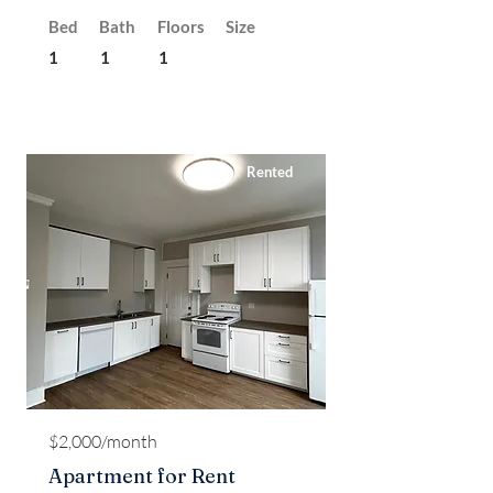
Bed
Bath
Floors
Size
1
1
1
Rented
$2,000/month
Apartment for Rent