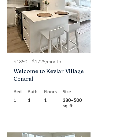
$1350 – $1725/month
Welcome to Kevlar Village
Central
Bed
Bath
Floors
Size
1
1
1
380–500
sq. ft.