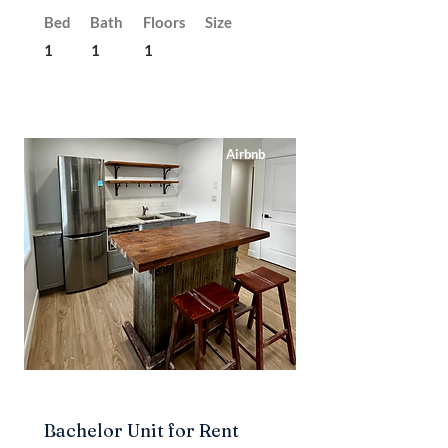
Bed
Bath
Floors
Size
1
1
1
Airbnb
Bachelor Unit for Rent