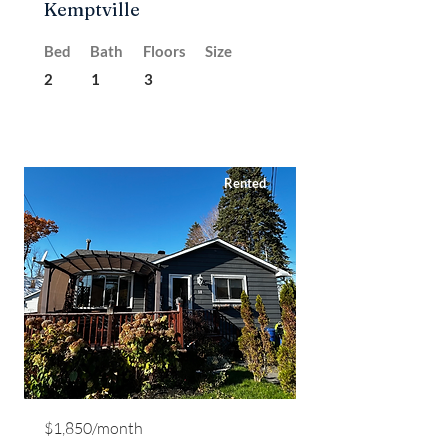
Kemptville
Bed
Bath
Floors
Size
2
1
3
Rented
$1,850/month