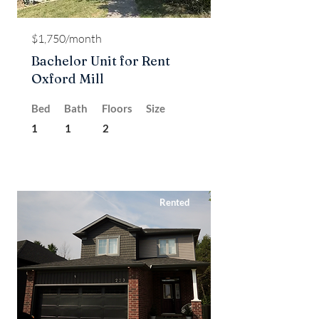
$1,750/month
Bachelor Unit for Rent
Oxford Mill
Bed
Bath
Floors
Size
1
1
2
Rented