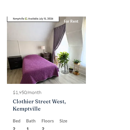
For Rent
$1,950/month
Clothier Street West,
Kemptville
Bed
Bath
Floors
Size
2
1
2