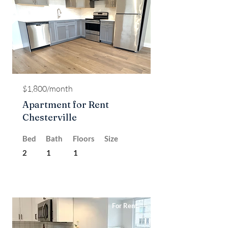
$1,800/month
Apartment for Rent
Chesterville
Bed
Bath
Floors
Size
2
1
1
For Rent