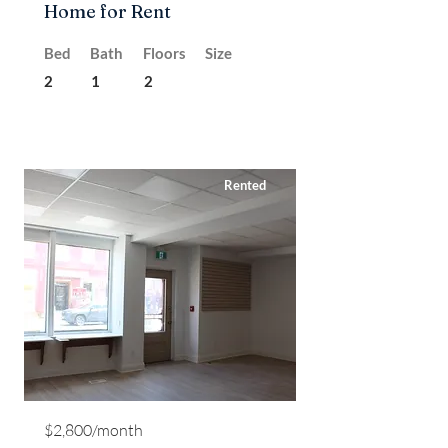
Home for Rent
Bed
Bath
Floors
Size
2
1
2
Rented
$2,800/month