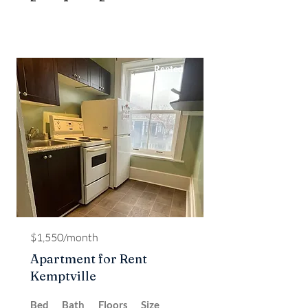
Rented
$1,550/month
Apartment for Rent
Kemptville
Bed
Bath
Floors
Size