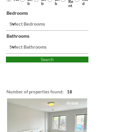
Re
b
b
b
d
nt
Bedrooms
Bathrooms
Search
Number of properties found:
18
Airbnb