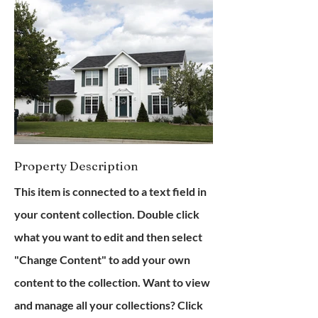
Property Description
This item is connected to a text field in
your content collection. Double click
what you want to edit and then select
"Change Content" to add your own
content to the collection. Want to view
and manage all your collections? Click