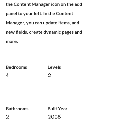
the Content Manager icon on the add
panel to your left. In the Content
Manager, you can update items, add
new fields, create dynamic pages and
more.
Bedrooms
Levels
4
2
Bathrooms
Built Year
2
2035