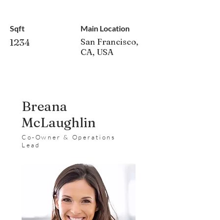
Sqft
Main Location
1234
San Francisco,
CA, USA
Breana
McLaughlin
Co-Owner & Operations
Lead