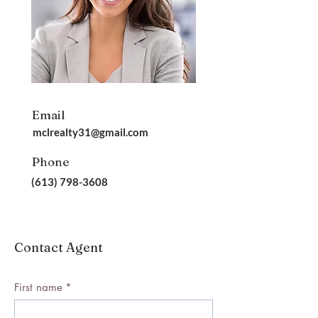
Email
mclrealty31@gmail.com
Phone
(613) 798-3608
Contact Agent
First name
*