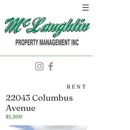
RENT
22043 Columbus
Avenue
$1,200