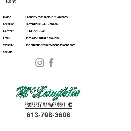
Rent
Home
Property Management Company
Location
​ Kemptville, ON, Canada
Contact
613-798-3608
Email
info@mclaughlinpm.com
Website
mclaughlinpropertymanagement.com
Socials
© 2035 by Dwell.
Powered and secured
by
Wix