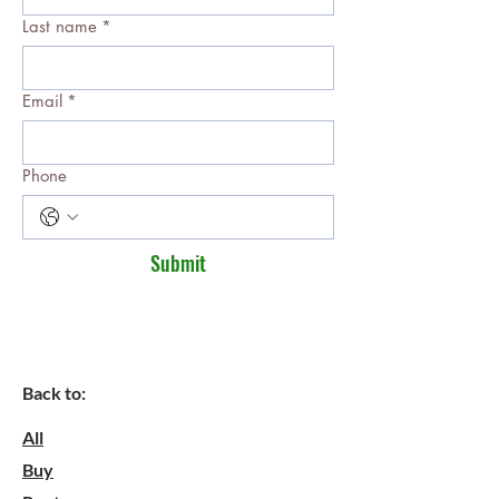
Last name
*
Email
*
Phone
Submit
Back to:
All
Buy