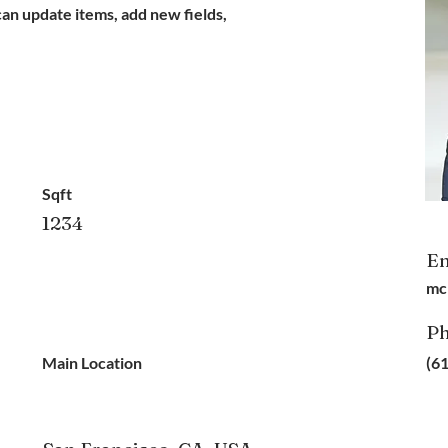
can update items, add new fields,
Sqft
1234
Em
mc
P
Main Location
(6