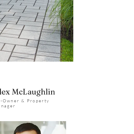
lex McLaughlin
-Owner & Property
nager