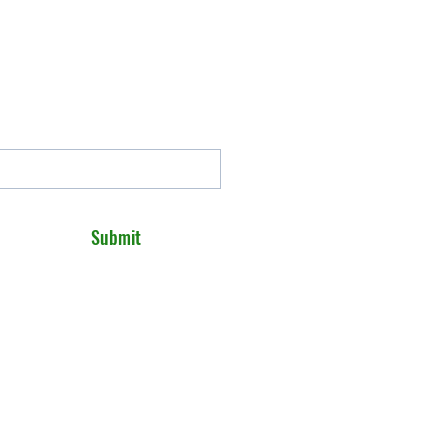
Submit