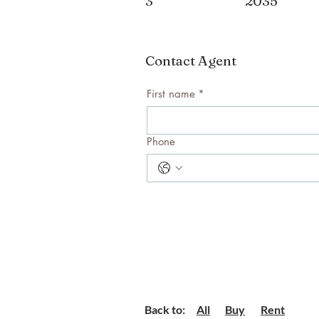
3
2035
Contact Agent
First name
*
Phone
Back to:
All
Buy
Rent