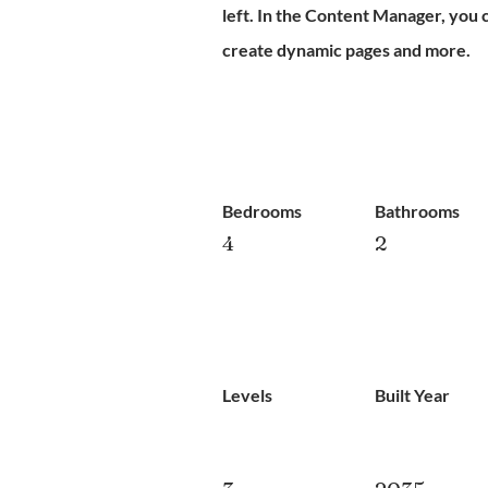
left. In the Content Manager, you 
create dynamic pages and more.
Bedrooms
Bathrooms
4
2
Levels
Built Year