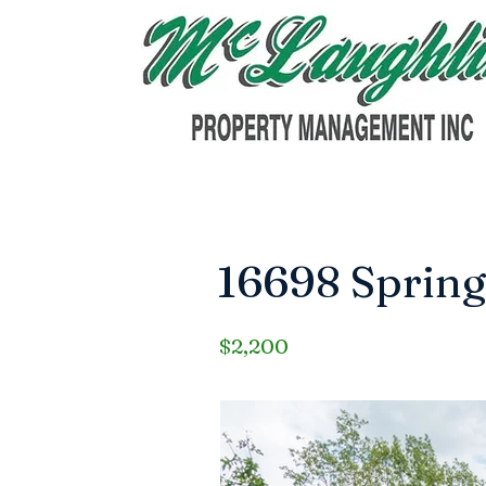
16698 Spring
$2,200