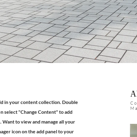
A
eld in your content collection. Double
Co
Ma
hen select "Change Content" to add
n. Want to view and manage all your
ager icon on the add panel to your