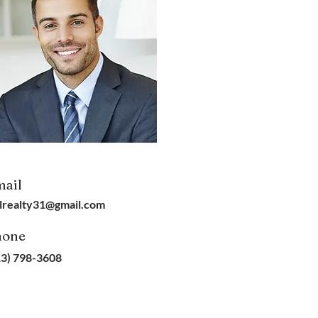
ail
lrealty31@gmail.com
hone
13) 798-3608