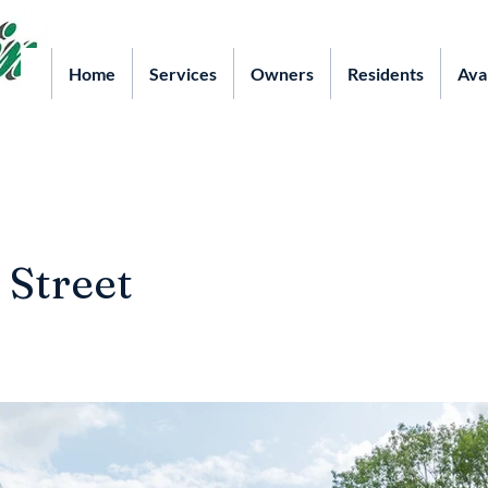
Home
Services
Owners
Residents
Ava
 Street