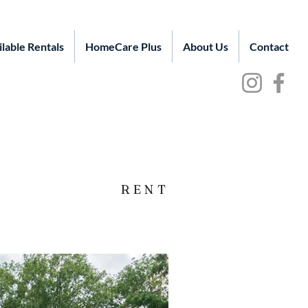
ilable Rentals
HomeCare Plus
About Us
Contact
RENT