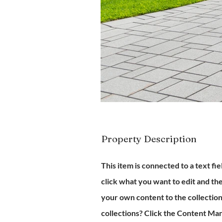
Property Description
This item is connected to a text fi
click what you want to edit and t
your own content to the collectio
collections? Click the Content Man