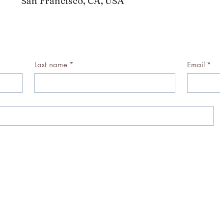
San Francisco, CA, USA
Last name
*
Email
*