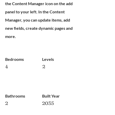
the Content Manager icon on the add
panel to your left. In the Content
Manager, you can update items, add
new fields, create dynamic pages and
more.
Bedrooms
Levels
4
2
Bathrooms
Built Year
2
2035