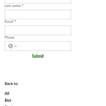
Last name
*
Email
*
Phone
Submit
Back to:
All
Buy