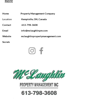
Rent
Home
Property Management Company
Location
​ Kemptville, ON, Canada
Contact
613-798-3608
Email
info@mclaughlinpm.com
Website
mclaughlinpropertymanagement.com
Socials
© 2035 by Dwell.
Powered and secured
by
Wix