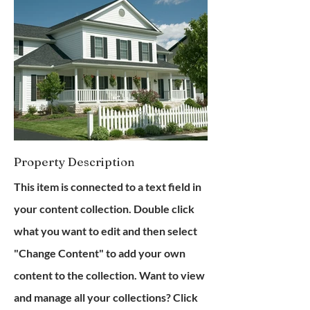
Property Description
This item is connected to a text field in
your content collection. Double click
what you want to edit and then select
"Change Content" to add your own
content to the collection. Want to view
and manage all your collections? Click