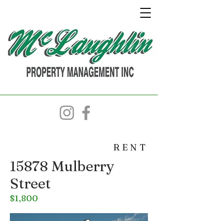
RENT
15878 Mulberry
Street
$1,800