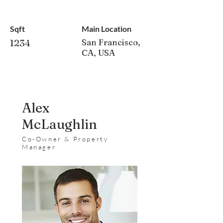
Sqft
Main Location
1234
San Francisco,
CA, USA
Alex
McLaughlin
Co-Owner & Property
Manager