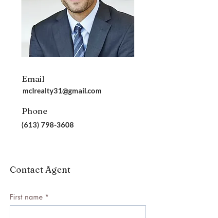
Email
mclrealty31@gmail.com
Phone
(613) 798-3608
Contact Agent
First name
*