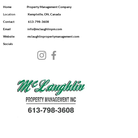
Home
Property Management Company
Location
​ Kemptville, ON, Canada
Contact
613-798-3608
Email
info@mclaughlinpm.com
Website
mclaughlinpropertymanagement.com
Socials
© 2035 by Dwell.
Powered and secured
by
Wix