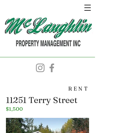
RENT
11251 Terry Street
$1,500