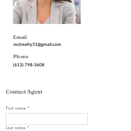
Email
mclrealty31@gmail.com
Phone
(613) 798-3608
Contact Agent
First name
*
Last name
*