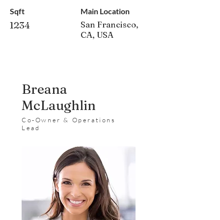
Sqft
Main Location
1234
San Francisco,
CA, USA
Breana
McLaughlin
Co-Owner & Operations
Lead