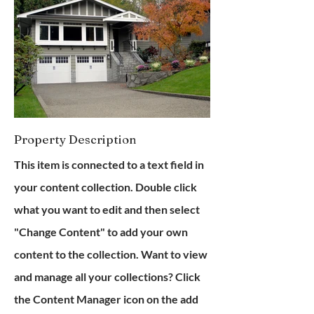
Property Description
This item is connected to a text field in
your content collection. Double click
what you want to edit and then select
"Change Content" to add your own
content to the collection. Want to view
and manage all your collections? Click
the Content Manager icon on the add