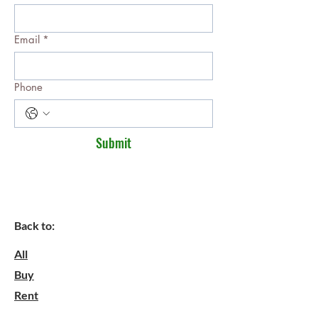
Email
*
Phone
Submit
Back to:
All
Buy
Rent