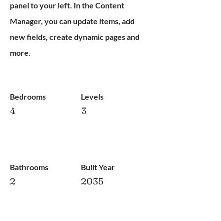
panel to your left. In the Content
Manager, you can update items, add
new fields, create dynamic pages and
more.
Bedrooms
Levels
4
3
Bathrooms
Built Year
2
2035