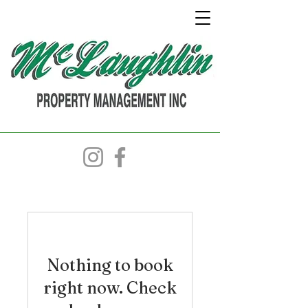
Nothing to book
right now. Check