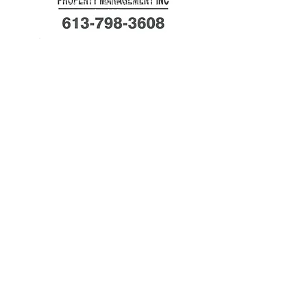
Powered and secured
by
Wix