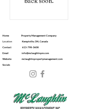
back soon.
Home
Property Management Company
Location
​ Kemptville, ON, Canada
Contact
613-798-3608
Email
info@mclaughlinpm.com
Website
mclaughlinpropertymanagement.com
Socials
© 2035 by Dwell.